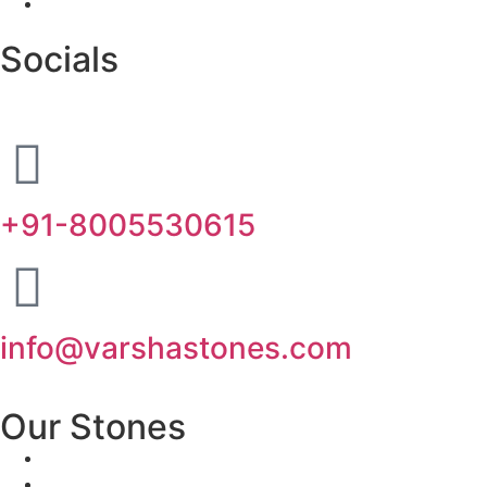
Socials
+91-8005530615
info@varshastones.com
Our Stones