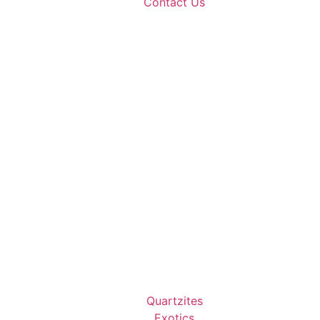
Contact Us
Quartzites
Exotics