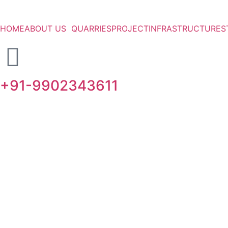
HOME
ABOUT US
QUARRIES
PROJECT
INFRASTRUCTURE
S
+91-9902343611