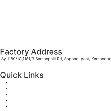
Factory Address
Sy 1180/1C,1181/3 Samanpalli Rd, Sappadi post, Kamandod
Quick Links