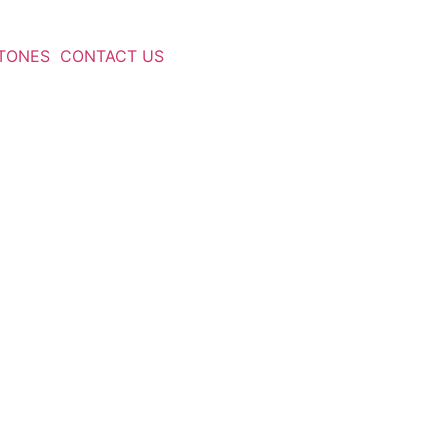
TONES
CONTACT US