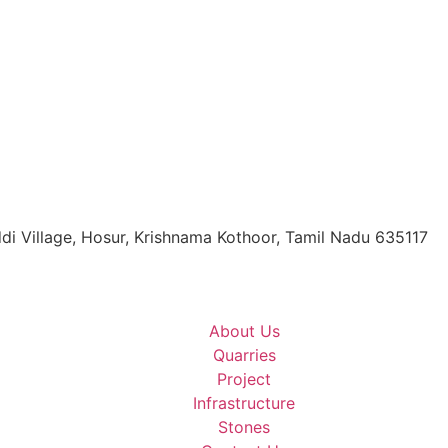
di Village, Hosur, Krishnama Kothoor, Tamil Nadu 635117
About Us
Quarries
Project
Infrastructure
Stones